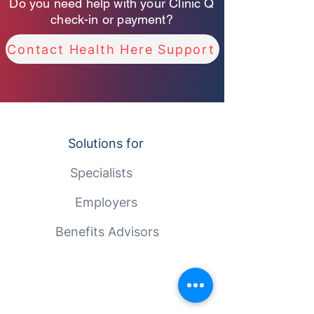
Do you need help with your Clinic Q
check-in or payment?
Contact Health Here Support
Solutions for
Specialists
Employers
Benefits Advisors