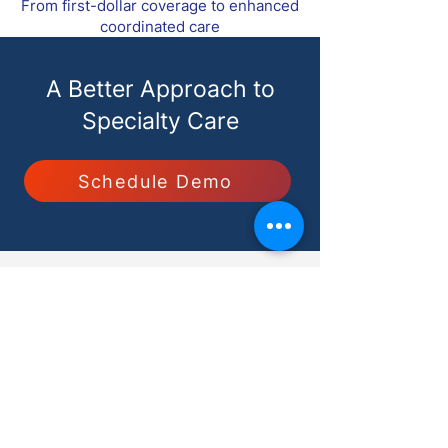
From first-dollar coverage to enhanced
coordinated care
A Better Approach to
Specialty Care
Schedule Demo
Solutions for
Specialists
Employers
Benefits Advisors