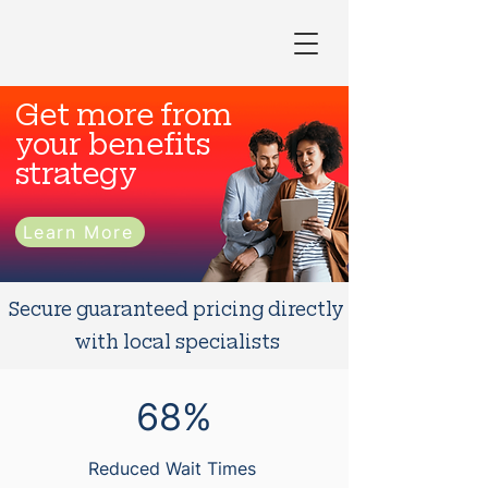
Get more from
your benefits
strategy
Learn More
Secure guaranteed pricing directly
with local specialists
68%
Reduced Wait Times