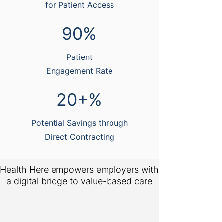
for Patient Access
90%
Patient
Engagement Rate
20+%
Potential Savings through
Direct Contracting
Health Here empowers employers with
a digital bridge to value-based care