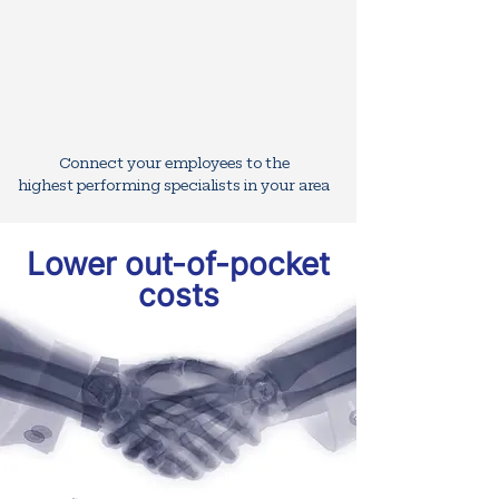
Connect your employees to the
highest
performing specialists in your area
Lower out-of-pocket
costs