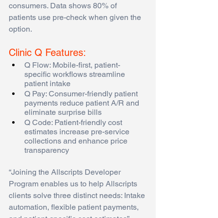
consumers. Data shows 80% of 
patients use pre-check when given the 
option.  
Clinic Q Features:
Q Flow: Mobile-first, patient-
specific workflows streamline 
patient intake 
Q Pay: Consumer-friendly patient 
payments reduce patient A/R and 
eliminate surprise bills 
Q Code: Patient-friendly cost 
estimates increase pre-service 
collections and enhance price 
transparency
“Joining the Allscripts Developer 
Program enables us to help Allscripts 
clients solve three distinct needs: Intake 
automation, flexible patient payments, 