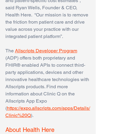
and patient-specific cost estimates”, 
said Ryan Wells, Founder & CEO, 
Health Here.  “Our mission is to remove 
the friction from patient care and drive 
value across your practice with our 
integrated patient platform”. 
The
Allscripts Developer Program
(ADP) offers both proprietary and 
FHIR® enabled APIs to connect third-
party applications, devices and other 
innovative healthcare technologies with 
Allscripts products. Find more 
information about Clinic Q on the 
Allscripts App Expo 
(
https://expo.allscripts.com/apps/Details/
Clinic%20Q
). 
About Health Here