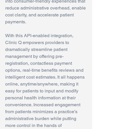
into consumer-friendly experiences that 
reduce administrative overhead, enable 
cost clarity, and accelerate patient 
payments.
With this API-enabled integration, 
Clinic Q empowers providers to 
dramatically streamline patient 
management by offering pre-
registration, contactless payment 
options, real-time benefits reviews and 
intelligent cost estimates. It all happens 
online, anytime/anywhere, making it 
easy for patients to input and modify 
personal health information at their 
convenience. Increased engagement 
from patients minimizes a practice’s 
administrative burden while putting 
more control in the hands of 