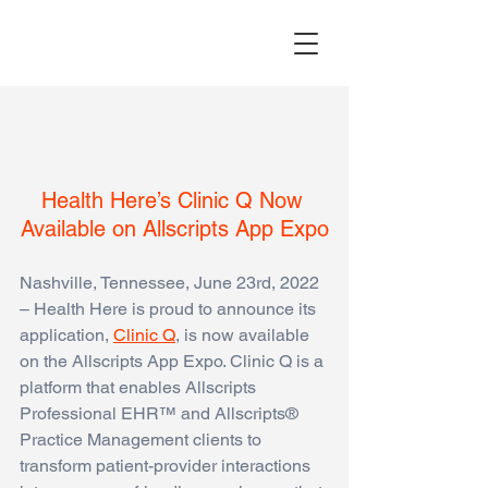
Health Here’s Clinic Q Now 
Available on Allscripts App Expo
Nashville, Tennessee, June 23rd, 2022  
– Health Here is proud to announce its 
application,
Clinic Q
,
 is now available 
on the Allscripts App Expo. Clinic Q is a 
platform that enables Allscripts 
Professional EHR™ and Allscripts® 
Practice Management clients to 
transform patient-provider interactions 