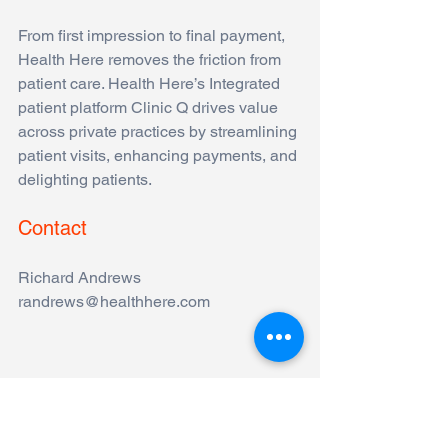
From first impression to final payment, 
Health Here removes the friction from 
patient care. Health Here’s Integrated 
patient platform Clinic Q drives value 
across private practices by streamlining 
patient visits, enhancing payments, and 
delighting patients. 
Contact
Richard Andrews
randrews@healthhere.com
Comments