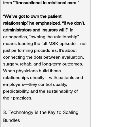
from 
"Transactional to relational care
."
“We’ve got to own the patient 
relationship,” he emphasized. “If we don’t, 
administrators and insurers will.”
  In 
orthopedics, “owning the relationship” 
means leading the full MSK episode—not 
just performing procedures. It’s about 
connecting the dots between evaluation, 
surgery, rehab, and long-term outcomes. 
When physicians build those 
relationships directly—with patients and 
employers—they control quality, 
predictability, and the sustainability of 
their practices.
3. Technology is the Key to Scaling 
Bundles