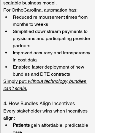
scalable business model.
For OrthoCarolina, automation has:
Reduced reimbursement times from 
months to weeks
Simplified downstream payments to 
physicians and participating provider 
partners
Improved accuracy and transparency 
in cost data
Enabled faster deployment of new 
bundles and DTE contracts
Simply put: 
without technology, bundles 
can’t scale.
4. How Bundles Align Incentives
Every stakeholder wins when incentives 
align:
Patients
 gain affordable, predictable 
care.