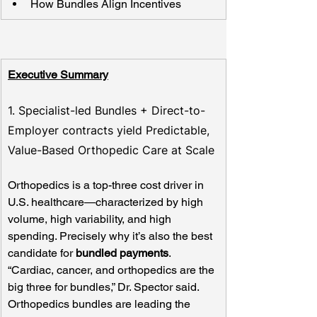
How Bundles Align Incentives
Executive Summary
1. Specialist-led Bundles + Direct-to-
Employer contracts yield Predictable, 
Value-Based Orthopedic Care at Scale
Orthopedics is a top-three cost driver in 
U.S. healthcare—characterized by high 
volume, high variability, and high 
spending. Precisely why it’s also the best 
candidate for 
bundled payments
. 
“Cardiac, cancer, and orthopedics are the 
big three for bundles,” Dr. Spector said. 
Orthopedics bundles are leading the 