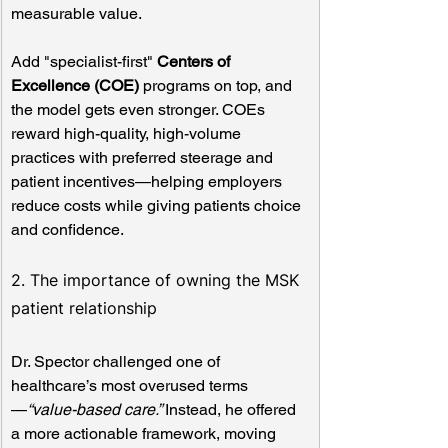
measurable value.
Add "specialist-first" 
Centers of 
Excellence (COE)
 programs on top, and 
the model gets even stronger. COEs 
reward high-quality, high-volume 
practices with preferred steerage and 
patient incentives—helping employers 
reduce costs while giving patients choice 
and confidence.
2. The importance of owning the MSK 
patient relationship
Dr. Spector challenged one of 
healthcare’s most overused terms
—
“value-based care.” 
Instead, he offered 
a more actionable framework, moving 