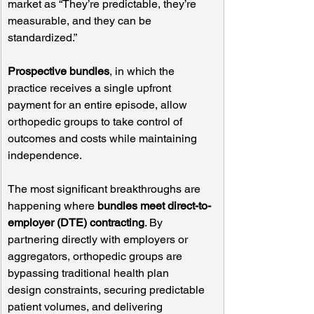
market as “They’re predictable, they’re 
measurable, and they can be 
standardized.”
Prospective bundles
, in which the 
practice receives a single upfront 
payment for an entire episode, allow 
orthopedic groups to take control of 
outcomes and costs while maintaining 
independence.
The most significant breakthroughs are 
happening where 
bundles meet direct-to-
employer (DTE) contracting
. By 
partnering directly with employers or 
aggregators, orthopedic groups are 
bypassing traditional health plan 
design constraints, securing predictable 
patient volumes, and delivering 