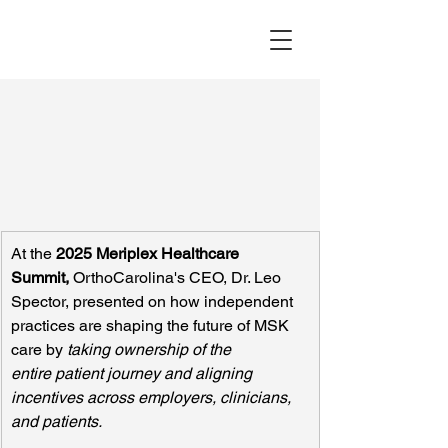
At the 
2025
Meriplex Healthcare 
Summit, 
OrthoCarolina's CEO, Dr. Leo 
Spector, presented on how independent 
practices are shaping the future of MSK 
care by 
taking ownership of the 
entire patient journey and aligning 
incentives across employers, clinicians, 
and patients.