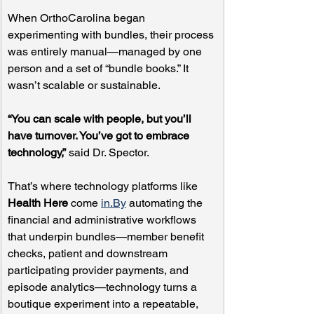
When OrthoCarolina began 
experimenting with bundles, their process 
was entirely manual—managed by one 
person and a set of “bundle books.” It 
wasn’t scalable or sustainable.
“You can scale with people, but you’ll 
have turnover. You’ve got to embrace 
technology,”
 said Dr. Spector.
That’s where technology platforms like 
Health Here
 come 
in.By
 automating the 
financial and administrative workflows 
that underpin bundles—member benefit 
checks, patient and downstream 
participating provider payments, and 
episode analytics—technology turns a 
boutique experiment into a repeatable, 