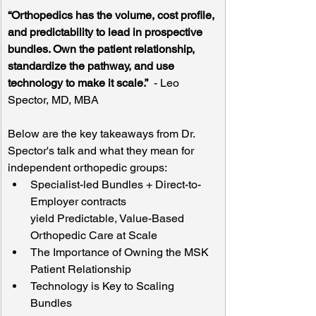
“Orthopedics has the volume, cost profile, 
and predictability to lead in prospective 
bundles. Own the patient relationship, 
standardize the pathway, and use 
technology to make it scale.”
  - Leo 
Spector, MD, MBA
Below are the key takeaways from Dr. 
Spector's talk and what they mean for 
independent orthopedic groups:
Specialist-led Bundles + Direct-to-
Employer contracts 
yield Predictable, Value-Based 
Orthopedic Care at Scale
The Importance of Owning the MSK 
Patient Relationship
Technology is Key to Scaling 
Bundles