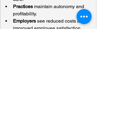
Practices
 maintain autonomy and 
profitability.
Employers
 see reduced costs and 
improved employee satisfaction.
The formula is simple but transformative: 
Direct-to-Employer + Centers of 
Excellence + Bundles = the future of 
value-based orthopedic care.
Dr. Spector’s closing thought summed it 
up:
“Orthopedic doctors can’t just be 
proceduralists. We need to own the full 
continuum of musculoskeletal care.”
The Bottom Line
Independent orthopedic practices are 
uniquely positioned to lead this change. 